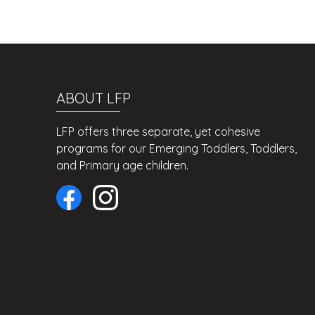
ABOUT LFP
LFP offers three separate, yet cohesive
programs for our Emerging Toddlers, Toddlers,
and Primary age children.