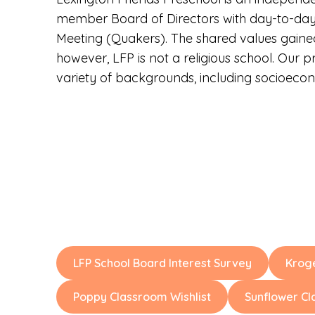
member Board of Directors with day-to-day o
Meeting (Quakers). The shared values gained 
however, LFP is not a religious school. Our 
variety of backgrounds, including socioecon
LFP School Board Interest Survey
Krog
Poppy Classroom Wishlist
Sunflower Cl