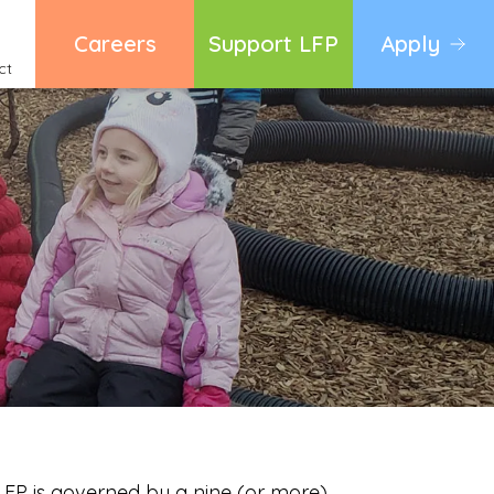
Careers
Support LFP
Apply
ct
 LFP is governed by a nine (or more)