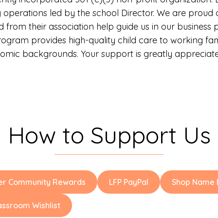
perations led by the school Director. We are proud of
from their association help guide us in our business p
program provides high-quality child care to working fa
omic backgrounds. Your support is greatly appreciated
How to Support Us
er Community Rewards
LFP PayPal
Shop Name B
assroom Wishlist