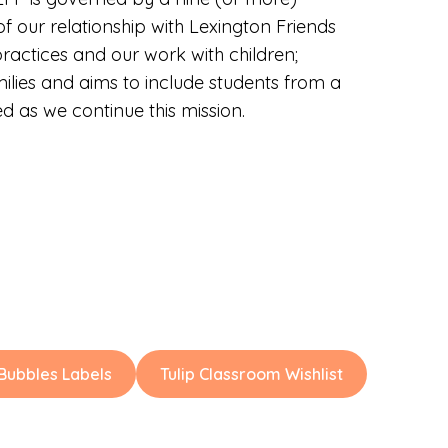
 our relationship with Lexington Friends
ractices and our work with children;
milies and aims to include students from a
 as we continue this mission.
ubbles Labels
Tulip Classroom Wishlist