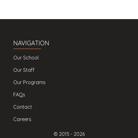
NAVIGATION
Our School
Our Staff
Our Programs
FAQs
Contact
Careers
© 2015 -
2026