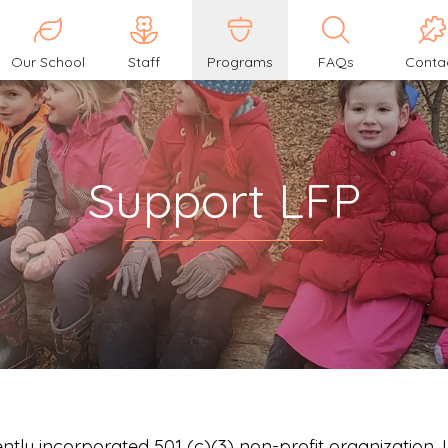
Our School
Staff
Programs
FAQs
Conta
Support LFP
ntly incorporated 501 (c)(3) non-profit organization.