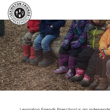
Lexington Friends Preschool
Lexington Friends Preschool is an independe