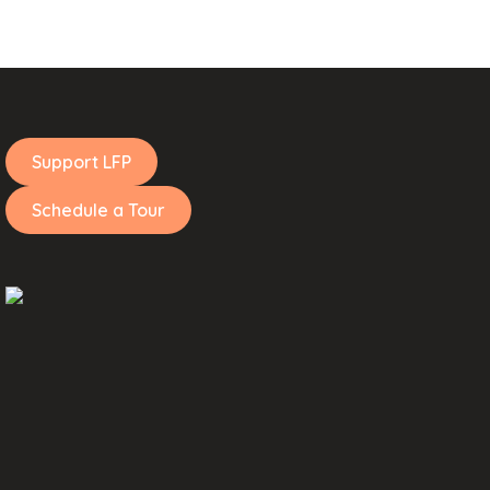
Support LFP
Schedule a Tour