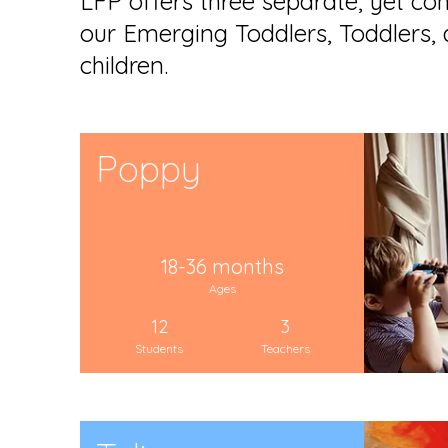
LFP offers three separate, yet co
our Emerging Toddlers, Toddlers,
children.
Poppy
18-36 months
Ages
12
3
Students
Teachers