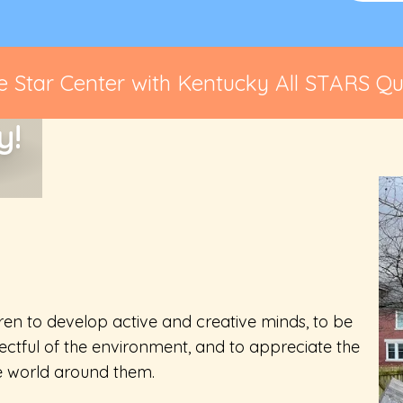
 Star Center with Kentucky All STARS Qua
y!
ren to develop active and creative minds, to be
ctful of the environment, and to appreciate the
he world around them.