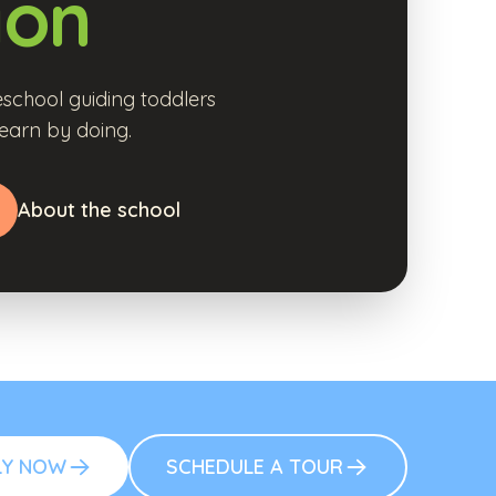
ion
school guiding toddlers
earn by doing.
About the school
LY NOW
SCHEDULE A TOUR