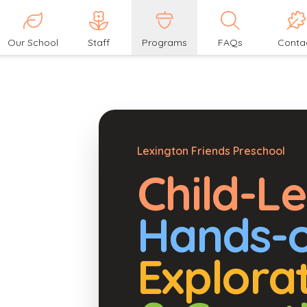
Our School
Staff
Programs
FAQs
Conta
Lexington Friends Preschool
Child-L
Hands-
Explora