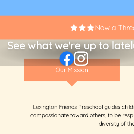
Now a Three
See what we're up to latel
Our Mission
Lexington Friends Preschool guides child
compassionate toward others, to be respe
diversity of t