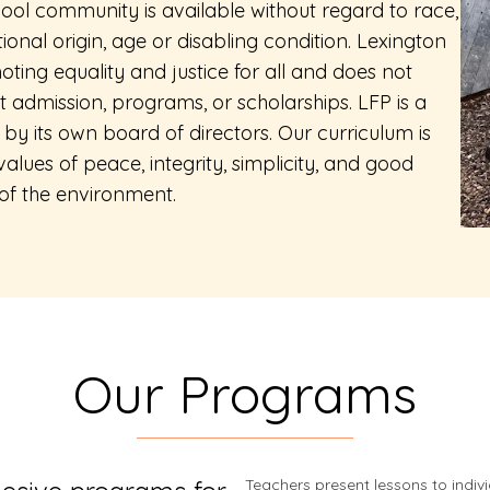
ool community is available without regard to race,
tional origin, age or disabling condition. Lexington
ting equality and justice for all and does not
t admission, programs, or scholarships. LFP is a
by its own board of directors. Our curriculum is
lues of peace, integrity, simplicity, and good
of the environment.
Our Programs
Teachers present lessons to indiv