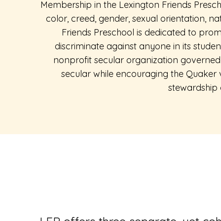
Membership in the Lexington Friends Presch
color, creed, gender, sexual orientation, na
Friends Preschool is dedicated to promo
discriminate against anyone in its studen
nonprofit secular organization governed 
secular while encouraging the Quaker va
stewardship 