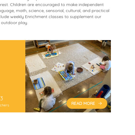
erest. Children are encouraged to make independent
guage, math, science, sensorial, cultural, and practical
include weekly Enrichment classes to supplement our
r outdoor play.
3
READ MORE
chers