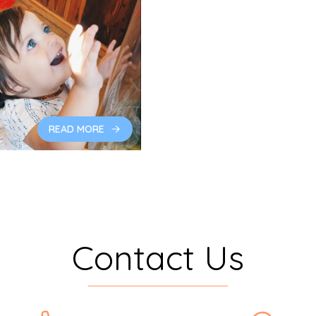
READ MORE
Contact Us