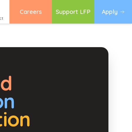
Careers
Support LFP
Apply
ct
ed
on
tion