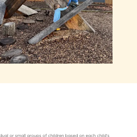
idual or small groups of children based on each child's