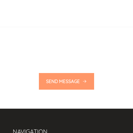
SEND MESSAGE
NAVIGATION