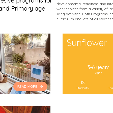
hesive programs for
developmental readiness and int
 and Primary age
work choices from a variety of lan
living activities. Both Programs 
curriculum and lots of all-weathe
Sunflower
3-6 years
Ages
18
READ MORE
Students
Tea