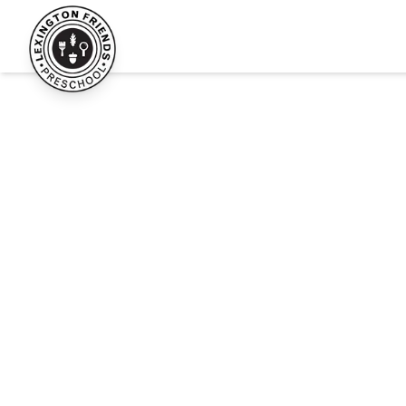
Lexington Friends Preschool