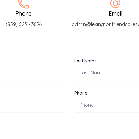
Phone
Email
(859) 523 - 3656
admin@lexingtonfriendspres
Last Name
Phone