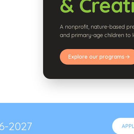
& Creat
A nonprofit, nature-based pre
and primary-age children to l
Explore our programs
26-2027
APP