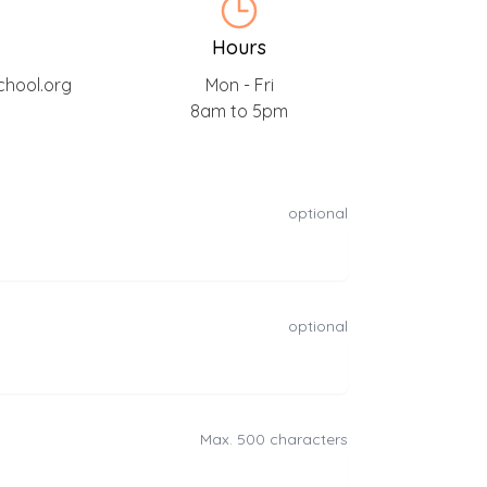
Hours
chool.org
Mon - Fri
8am to 5pm
optional
optional
Max. 500 characters