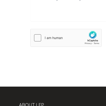
ABOUT LFP