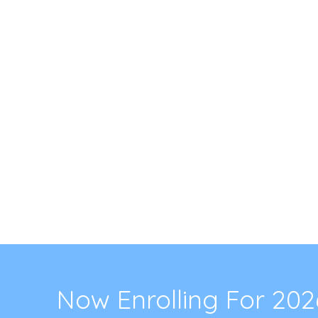
Now Enrolling For 20