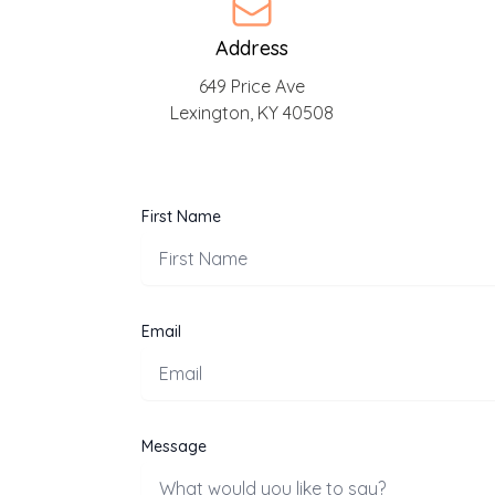
Address
649 Price Ave
Lexington, KY 40508
First Name
Email
Message