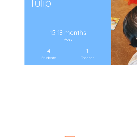
Tulip
15-18 months
Ages
4
1
Students
Teacher