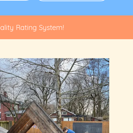
lity Rating System!